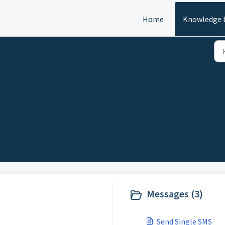
Home
Knowledge 
Messages (3)
Send Single SMS