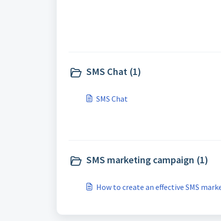
SMS Chat (1)
SMS Chat
SMS marketing campaign (1)
How to create an effective SMS mar