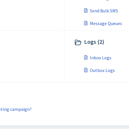
Send Bulk SMS
Message Queues
Logs (2)
Inbox Logs
Outbox Logs
keting campaign?