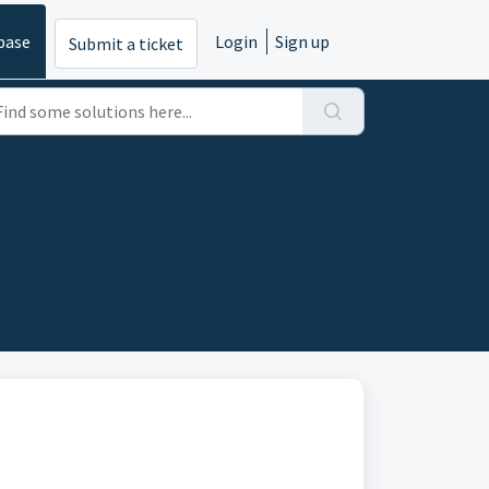
base
Login
Sign up
Submit a ticket