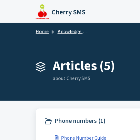
Skip to main content
Cherry SMS
Home
Knowledge base
Articles (5)
about Cherry SMS
Phone numbers (1)
Phone Number Guide